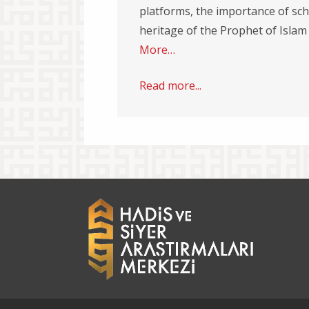
platforms, the importance of sch
heritage of the Prophet of Islam
More…
Read more...