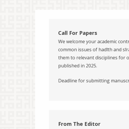
Call For Papers
We welcome your academic contr
common issues of hadīth and sīra
them to relevant disciplines for 
published in 2025.
Deadline for submitting manuscr
From The Editor