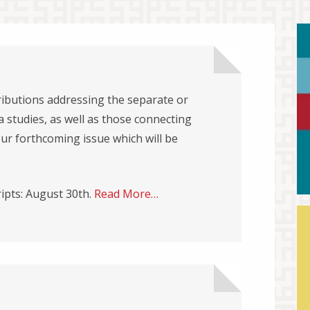
ibutions addressing the separate or
 studies, as well as those connecting
our forthcoming issue which will be
ipts: August 30th.
Read More…