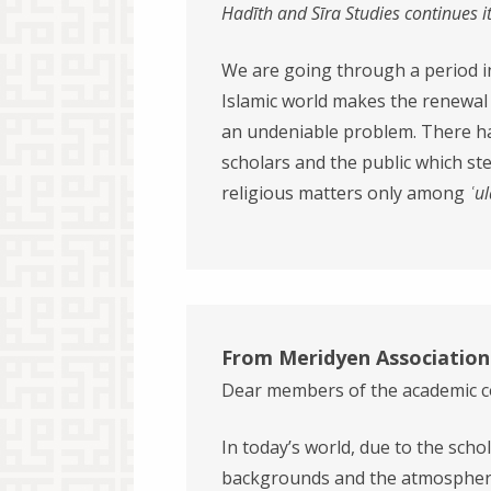
Had
ī
th and S
ī
ra Studies continues i
We are going through a period in 
Islamic world makes the renewal of
an undeniable problem. There h
scholars and the public which st
religious matters only among
ʿu
From Meridyen Association
Dear members of the academic 
In today’s world, due to the schol
backgrounds and the atmosphere