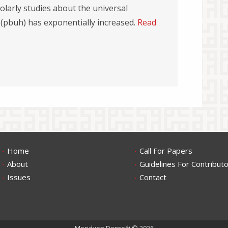
olarly studies about the universal
 (pbuh) has exponentially increased.
Read
.
.
Home
Call For Papers
.
.
About
Guidelines For Contribut
.
.
Issues
Contact