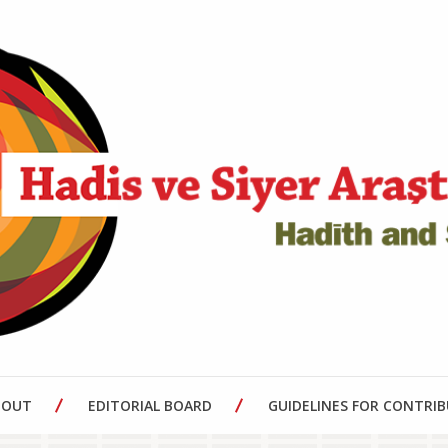
BOUT
EDITORIAL BOARD
GUIDELINES FOR CONTRI