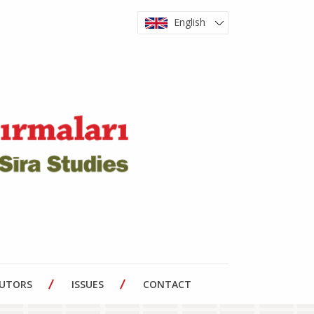
English
BUTORS
ISSUES
CONTACT