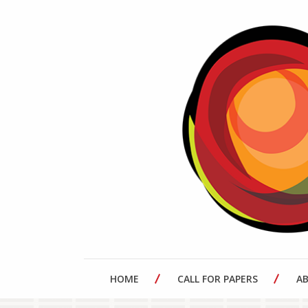
HOME
CALL FOR PAPERS
A