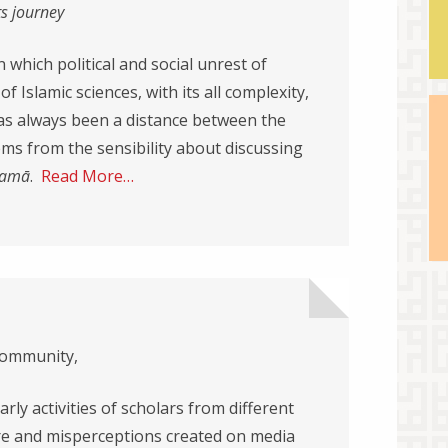
ts journey
which political and social unrest of
 Islamic sciences, with its all complexity,
as always been a distance between the
ems from the sensibility about discussing
lam
ā
.
Read More…
community,
arly activities of scholars from different
 and misperceptions created on media