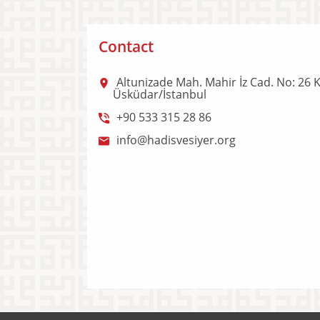
Contact
Altunizade Mah. Mahir İz Cad. No: 26 K
Üsküdar/İstanbul
+90 533 315 28 86
info@hadisvesiyer.org