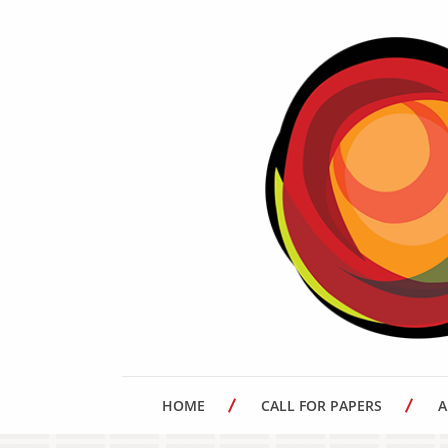
HOME
CALL FOR PAPERS
A