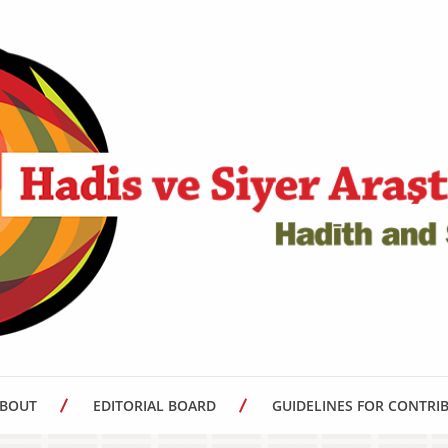
BOUT
EDITORIAL BOARD
GUIDELINES FOR CONTRI