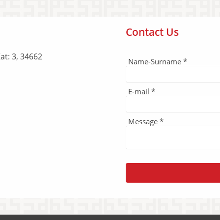
Contact Us
at: 3, 34662
Name-Surname *
E-mail *
Message *