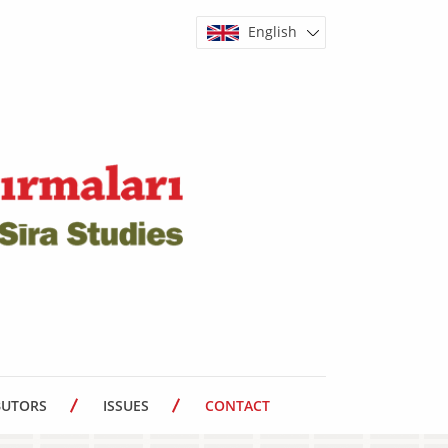
English
BUTORS
ISSUES
CONTACT