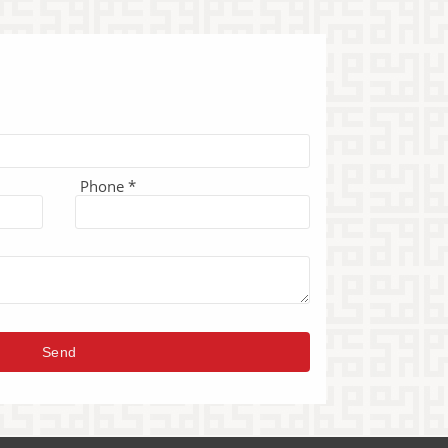
Phone *
Send